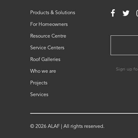
Products & Solutions
For Homeowners
Resource Centre
Service Centers
Roof Galleries
Who we are
Projects
Services
© 2026 ALAF | All rights reserved.