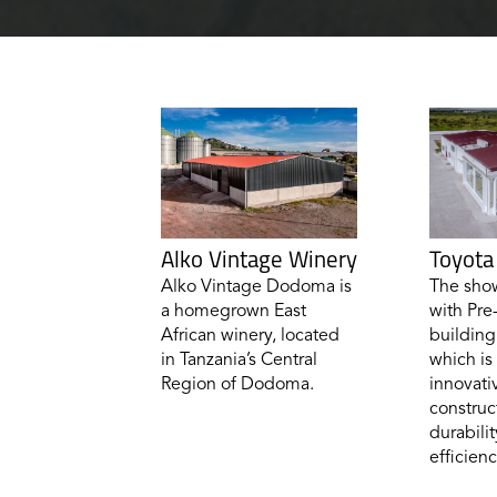
Alko Vintage Winery
Toyot
Alko Vintage Dodoma is
The show
a homegrown East
with Pre
African winery, located
building
in Tanzania’s Central
which is
Region of Dodoma.
innovati
construct
durabilit
efficienc