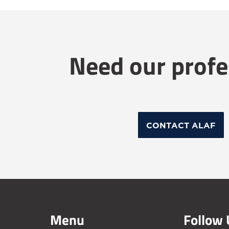
Need our profe
CONTACT ALAF
Menu
Follow 