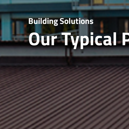
Building Solutions
Our Typical 