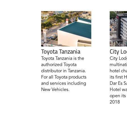
Toyota Tanzania
City L
Toyota Tanzania is the
City Lod
authorized Toyota
multinat
distributor in Tanzania.
hotel ch
For all Toyota products
its first
and services including
Dar Es S
New Vehicles.
Hotel wa
open its 
2018