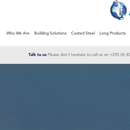
Who We Are
Building Solutions
Coated Steel
Long Products
Talk to us
Please don’t hesitate to call us on
+255 (0) 8